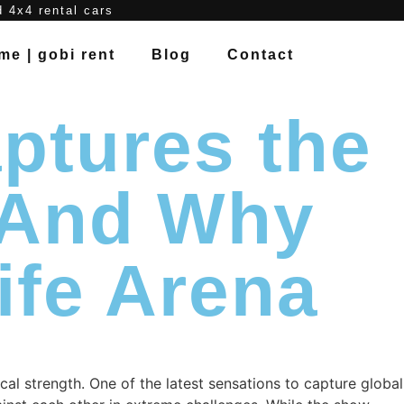
d 4x4 rental cars
me | gobi rent
Blog
Contact
ptures the
— And Why
ife Arena
cal strength. One of the latest sensations to capture global