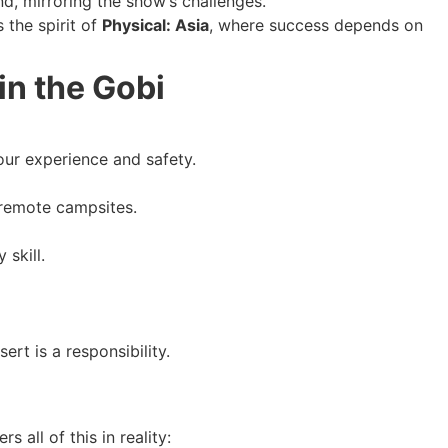
d, mirroring the show’s challenges.
 the spirit of
Physical: Asia
, where success depends on
in the Gobi
our experience and safety.
 remote campsites.
skill.
ert is a responsibility.
all of this in reality: