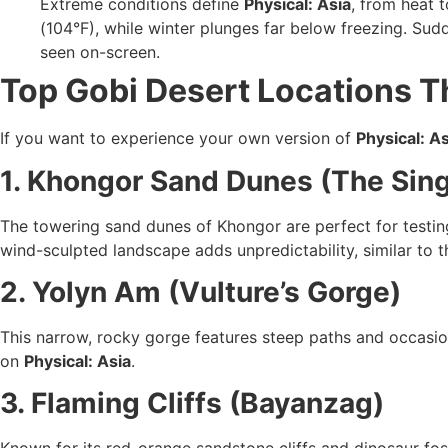
Extreme conditions define
Physical: Asia
, from heat t
(104°F), while winter plunges far below freezing. Sud
seen on-screen.
Top Gobi Desert Locations Th
If you want to experience your own version of
Physical: As
1. Khongor Sand Dunes (The Sin
The towering sand dunes of Khongor are perfect for testin
wind-sculpted landscape adds unpredictability, similar to t
2. Yolyn Am (Vulture’s Gorge)
This narrow, rocky gorge features steep paths and occasion
on
Physical: Asia
.
3. Flaming Cliffs (Bayanzag)