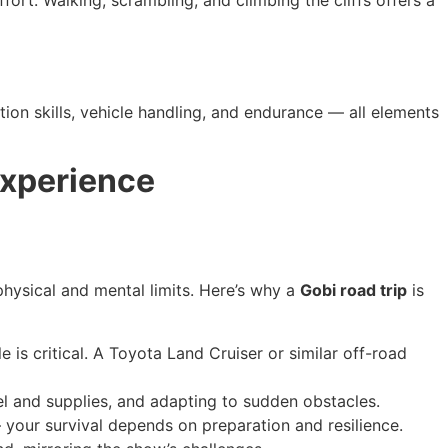
fort. Walking, scrambling, and climbing the cliffs offers a
ation skills, vehicle handling, and endurance — all elements
Experience
hysical and mental limits. Here’s why a
Gobi road trip
is
e is critical. A Toyota Land Cruiser or similar off-road
l and supplies, and adapting to sudden obstacles.
 your survival depends on preparation and resilience.