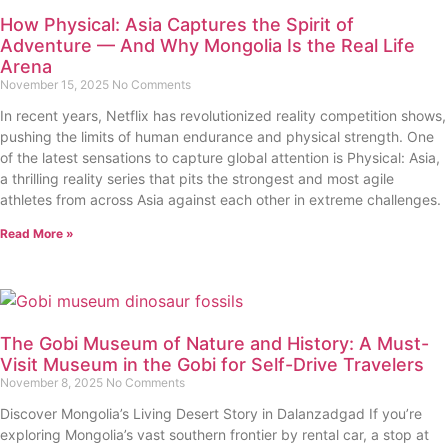
How Physical: Asia Captures the Spirit of
Adventure — And Why Mongolia Is the Real Life
Arena
November 15, 2025
No Comments
In recent years, Netflix has revolutionized reality competition shows,
pushing the limits of human endurance and physical strength. One
of the latest sensations to capture global attention is Physical: Asia,
a thrilling reality series that pits the strongest and most agile
athletes from across Asia against each other in extreme challenges.
Read More »
The Gobi Museum of Nature and History: A Must-
Visit Museum in the Gobi for Self-Drive Travelers
November 8, 2025
No Comments
Discover Mongolia’s Living Desert Story in Dalanzadgad If you’re
exploring Mongolia’s vast southern frontier by rental car, a stop at