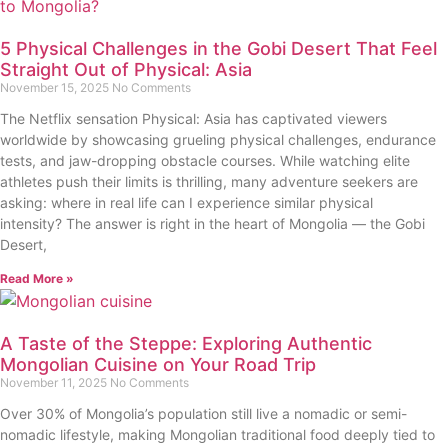
5 Physical Challenges in the Gobi Desert That Feel
Straight Out of Physical: Asia
November 15, 2025
No Comments
The Netflix sensation Physical: Asia has captivated viewers
worldwide by showcasing grueling physical challenges, endurance
tests, and jaw-dropping obstacle courses. While watching elite
athletes push their limits is thrilling, many adventure seekers are
asking: where in real life can I experience similar physical
intensity? The answer is right in the heart of Mongolia — the Gobi
Desert,
Read More »
A Taste of the Steppe: Exploring Authentic
Mongolian Cuisine on Your Road Trip
November 11, 2025
No Comments
Over 30% of Mongolia’s population still live a nomadic or semi-
nomadic lifestyle, making Mongolian traditional food deeply tied to