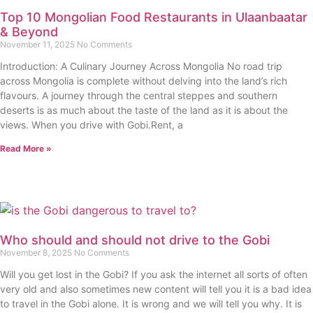
Top 10 Mongolian Food Restaurants in Ulaanbaatar
& Beyond
November 11, 2025
No Comments
Introduction: A Culinary Journey Across Mongolia No road trip
across Mongolia is complete without delving into the land’s rich
flavours. A journey through the central steppes and southern
deserts is as much about the taste of the land as it is about the
views. When you drive with Gobi.Rent, a
Read More »
Who should and should not drive to the Gobi
November 8, 2025
No Comments
Will you get lost in the Gobi? If you ask the internet all sorts of often
very old and also sometimes new content will tell you it is a bad idea
to travel in the Gobi alone. It is wrong and we will tell you why. It is