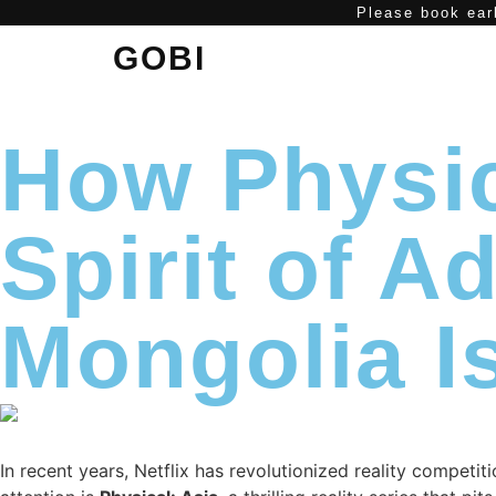
Please book earl
GOBI
How Physic
Spirit of 
Mongolia Is
In recent years, Netflix has revolutionized reality competi