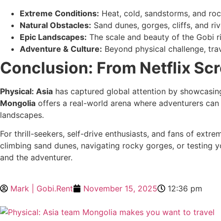
Extreme Conditions:
Heat, cold, sandstorms, and roc
Natural Obstacles:
Sand dunes, gorges, cliffs, and riv
Epic Landscapes:
The scale and beauty of the Gobi r
Adventure & Culture:
Beyond physical challenge, trav
Conclusion: From Netflix Scr
Physical: Asia
has captured global attention by showcasing 
Mongolia
offers a real-world arena where adventurers can 
landscapes.
For thrill-seekers, self-drive enthusiasts, and fans of extre
climbing sand dunes, navigating rocky gorges, or testing y
and the adventurer.
Mark | Gobi.Rent
November 15, 2025
12:36 pm