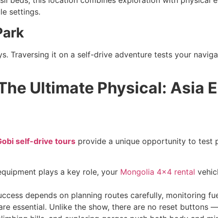
il beds, this location combines exploration with physical ef
le settings.
Park
ys. Traversing it on a self-drive adventure tests your navig
The Ultimate Physical: Asia 
obi self-drive tours
provide a unique opportunity to test p
equipment plays a key role, your
Mongolia 4×4 rental
vehicl
cess depends on planning routes carefully, monitoring fue
e essential. Unlike the show, there are no reset buttons —