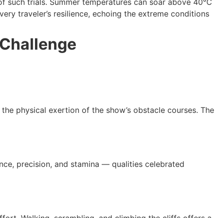
n of such trials. Summer temperatures can soar above 40°C
ery traveler’s resilience, echoing the extreme conditions
 Challenge
the physical exertion of the show’s obstacle courses. The
nce, precision, and stamina — qualities celebrated