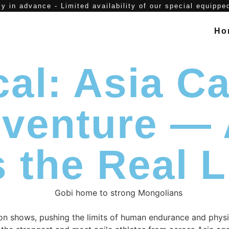
y in advance - Limited availability of our special equippe
Ho
al: Asia Ca
Adventure 
 the Real L
tion shows, pushing the limits of human endurance and physi