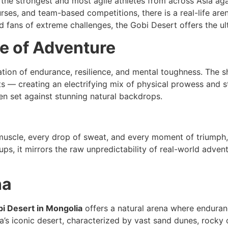
 pits the strongest and most agile athletes from across Asia 
rses, and team-based competitions, there is a real-life aren
and fans of extreme challenges, the Gobi Desert offers the u
e of Adventure
ration of endurance, resilience, and mental toughness. The 
rts — creating an electrifying mix of physical prowess and 
ten set against stunning natural backdrops.
 muscle, every drop of sweat, and every moment of triumph,
ups, it mirrors the raw unpredictability of real-world adve
na
i Desert in Mongolia
offers a natural arena where enduranc
ia’s iconic desert, characterized by vast sand dunes, rocky