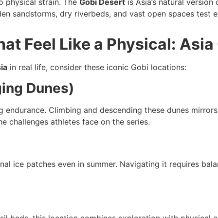
o physical strain. The
Gobi Desert
is Asia’s natural versio
den sandstorms, dry riverbeds, and vast open spaces test ev
at Feel Like a Physical: Asia
ia
in real life, consider these iconic Gobi locations:
ging Dunes)
g endurance. Climbing and descending these dunes mirrors 
he challenges athletes face on the series.
al ice patches even in summer. Navigating it requires bala