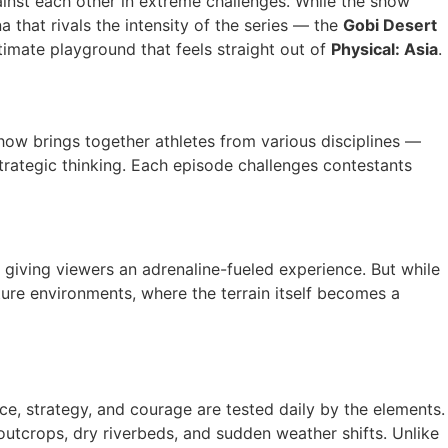
against each other in extreme challenges. While the show
a that rivals the intensity of the series — the
Gobi Desert
ltimate playground that feels straight out of
Physical: Asia
.
show brings together athletes from various disciplines —
strategic thinking. Each episode challenges contestants
 giving viewers an adrenaline-fueled experience. But while
nture environments, where the terrain itself becomes a
e, strategy, and courage are tested daily by the elements.
 outcrops, dry riverbeds, and sudden weather shifts. Unlike