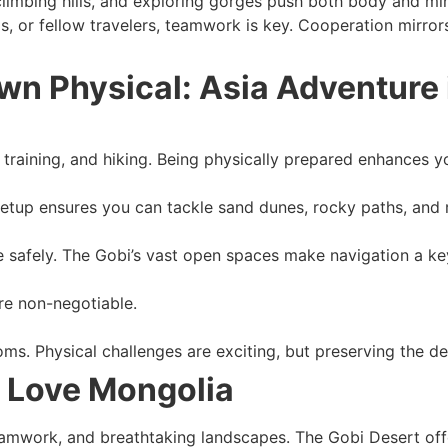
limbing hills, and exploring gorges push both body and min
s, or fellow travelers, teamwork is key. Cooperation mirrors
wn Physical: Asia Adventure 
training, and hiking. Being physically prepared enhances y
 setup ensures you can tackle sand dunes, rocky paths, and
 safely. The Gobi’s vast open spaces make navigation a key 
are non-negotiable.
ms. Physical challenges are exciting, but preserving the des
l Love Mongolia
work, and breathtaking landscapes. The Gobi Desert offers 