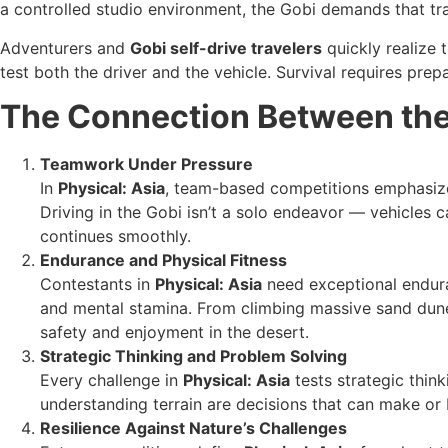
a controlled studio environment, the Gobi demands that tra
Adventurers and
Gobi self-drive travelers
quickly realize 
test both the driver and the vehicle. Survival requires prep
The Connection Between the
Teamwork Under Pressure
In
Physical: Asia
, team-based competitions emphasize 
Driving in the Gobi isn’t a solo endeavor — vehicles
continues smoothly.
Endurance and Physical Fitness
Contestants in
Physical: Asia
need exceptional endura
and mental stamina. From climbing massive sand dunes
safety and enjoyment in the desert.
Strategic Thinking and Problem Solving
Every challenge in
Physical: Asia
tests strategic think
understanding terrain are decisions that can make or 
Resilience Against Nature’s Challenges