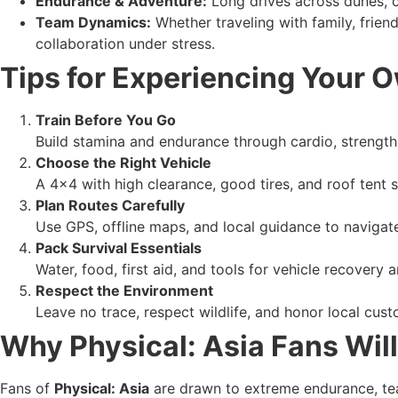
Endurance & Adventure:
Long drives across dunes, c
Team Dynamics:
Whether traveling with family, friend
collaboration under stress.
Tips for Experiencing Your O
Train Before You Go
Build stamina and endurance through cardio, strength 
Choose the Right Vehicle
A 4×4 with high clearance, good tires, and roof tent
Plan Routes Carefully
Use GPS, offline maps, and local guidance to navigate
Pack Survival Essentials
Water, food, first aid, and tools for vehicle recovery 
Respect the Environment
Leave no trace, respect wildlife, and honor local custo
Why Physical: Asia Fans Wil
Fans of
Physical: Asia
are drawn to extreme endurance, team