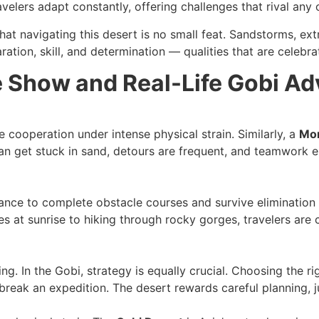
velers adapt constantly, offering challenges that rival any
that navigating this desert is no small feat. Sandstorms, e
aration, skill, and determination — qualities that are celebr
 Show and Real-Life Gobi Ad
cooperation under intense physical strain. Similarly, a
Mon
 can get stuck in sand, detours are frequent, and teamwork
nce to complete obstacle courses and survive elimination 
 at sunrise to hiking through rocky gorges, travelers are 
ing. In the Gobi, strategy is equally crucial. Choosing the 
break an expedition. The desert rewards careful planning, 