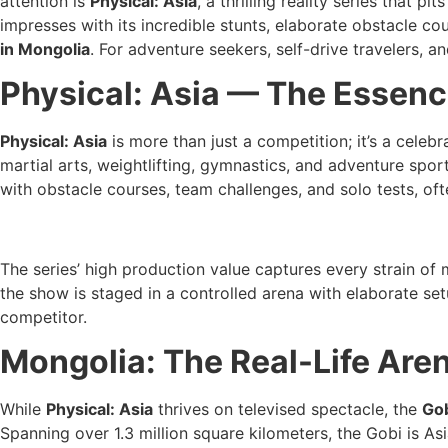
attention is
Physical: Asia
, a thrilling reality series that
impresses with its incredible stunts, elaborate obstacle cou
in Mongolia
. For adventure seekers, self-drive travelers, 
Physical: Asia — The Essenc
Physical: Asia
is more than just a competition; it’s a celeb
martial arts, weightlifting, gymnastics, and adventure spo
with obstacle courses, team challenges, and solo tests, of
The series’ high production value captures every strain of
the show is staged in a controlled arena with elaborate set
competitor.
Mongolia: The Real-Life Are
While
Physical: Asia
thrives on televised spectacle, the
Gob
Spanning over 1.3 million square kilometers, the Gobi is As