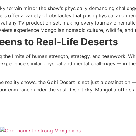
ky terrain mirror the show’s physically demanding challeng
ers offer a variety of obstacles that push physical and ment
ival any TV production set, making every journey cinematic
elers experience Mongolian nomadic culture, wildlife, and 
eens to Real-Life Deserts
the limits of human strength, strategy, and teamwork. Whil
experience similar physical and mental challenges — in the
me reality shows, the Gobi Desert is not just a destination — 
our endurance under the vast desert sky, Mongolia offers a