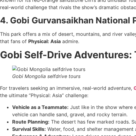
Known for its red-orange sandstone cliffs and dinosaur foss
real-world challenge that rivals the show’s dramatic obstac
4. Gobi Gurvansaikhan National 
This park offers a mix of desert, mountains, and river valle
that fans of
Physical: Asia
admire.
Gobi Self-Drive Adventures: 
Gobi Mongolia selfdrive tours
For travelers seeking an immersive, real-world adventure,
G
the ultimate “Physical: Asia” challenge:
Vehicle as a Teammate:
Just like in the show where 
vehicle can handle sand, gravel, and rocky terrain.
Route Planning:
The desert has few marked roads. Suc
Survival Skills:
Water, food, and shelter management ar