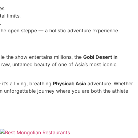
es.
al limits.
.
the open steppe — a holistic adventure experience.
e the show entertains millions, the
Gobi Desert in
 raw, untamed beauty of one of Asia’s most iconic
it’s a living, breathing
Physical: Asia
adventure. Whether
n unforgettable journey where you are both the athlete