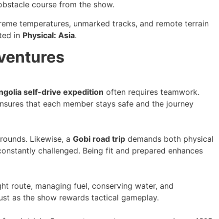
 obstacle course from the show.
xtreme temperatures, unmarked tracks, and remote terrain
ated in
Physical: Asia
.
ventures
golia self-drive expedition
often requires teamwork.
 ensures that each member stays safe and the journey
rounds. Likewise, a
Gobi road trip
demands both physical
constantly challenged. Being fit and prepared enhances
right route, managing fuel, conserving water, and
just as the show rewards tactical gameplay.