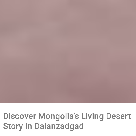
Discover Mongolia’s Living Desert
Story in Dalanzadgad