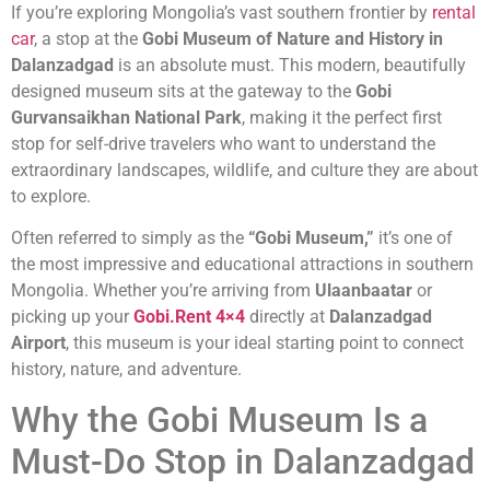
If you’re exploring Mongolia’s vast southern frontier by
rental
car
, a stop at the
Gobi Museum of Nature and History in
Dalanzadgad
is an absolute must. This modern, beautifully
designed museum sits at the gateway to the
Gobi
Gurvansaikhan National Park
, making it the perfect first
stop for self-drive travelers who want to understand the
extraordinary landscapes, wildlife, and culture they are about
to explore.
Often referred to simply as the
“Gobi Museum,”
it’s one of
the most impressive and educational attractions in southern
Mongolia. Whether you’re arriving from
Ulaanbaatar
or
picking up your
Gobi.Rent 4×4
directly at
Dalanzadgad
Airport
, this museum is your ideal starting point to connect
history, nature, and adventure.
Why the Gobi Museum Is a
Must-Do Stop in Dalanzadgad