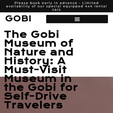
Please book early in advance - Limited
availability of our special equipped 4x4 rental
cars
GOBI
The Gobi
Museum of
Nature and
History: A
Must-Visit
Museum in
the Gobi for
Self-Drive
Travelers