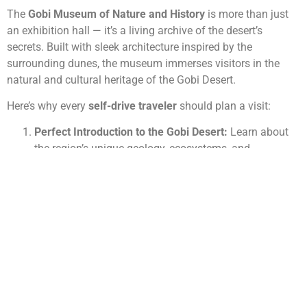
The
Gobi Museum of Nature and History
is more than just
an exhibition hall — it’s a living archive of the desert’s
secrets. Built with sleek architecture inspired by the
surrounding dunes, the museum immerses visitors in the
natural and cultural heritage of the Gobi Desert.
Here’s why every
self-drive traveler
should plan a visit:
Perfect Introduction to the Gobi Desert:
Learn about
the region’s unique geology, ecosystems, and
prehistoric past before heading into the wild.
Fossil Discoveries and Dinosaurs:
See real dinosaur
fossils found in the nearby
Flaming Cliffs (Bayanzag)
— one of the world’s richest paleontological sites.
Wildlife and Nature Exhibits:
Discover how rare
species like
the Gobi bear, wild camel, and snow
leopard
survive in extreme conditions.
Cultural Heritage Displays:
Understand nomadic life,
traditional tools, and spiritual beliefs that shaped