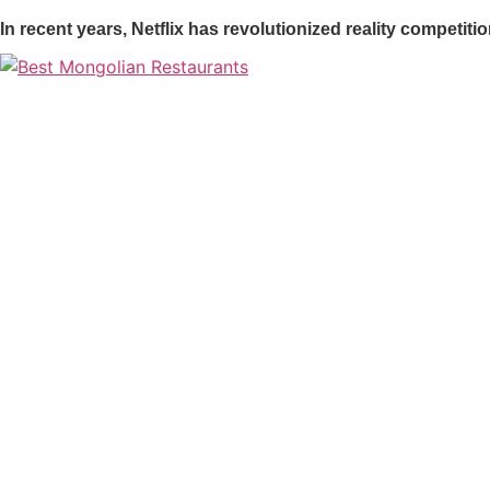
In recent years, Netflix has revolutionized reality competi