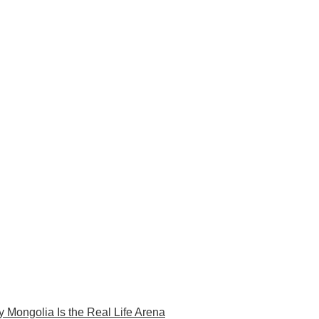
 Mongolia Is the Real Life Arena