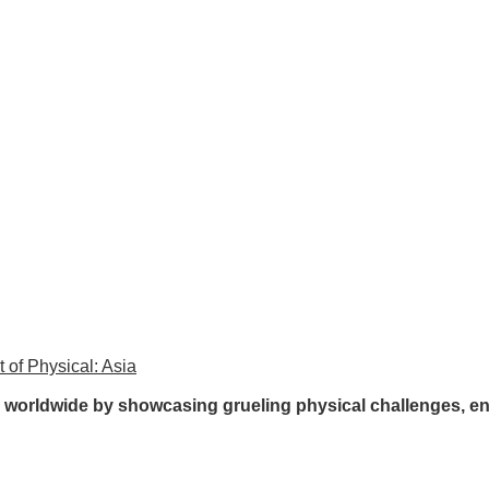
 of Physical: Asia
rs worldwide by showcasing grueling physical challenges, e