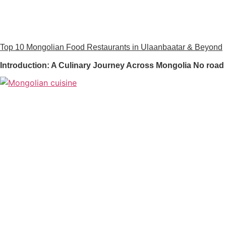
Top 10 Mongolian Food Restaurants in Ulaanbaatar & Beyond
Introduction: A Culinary Journey Across Mongolia No road 