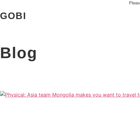
Skip
Please
to
GOBI
content
Blog