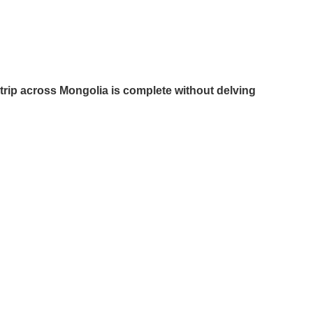
trip across Mongolia is complete without delving