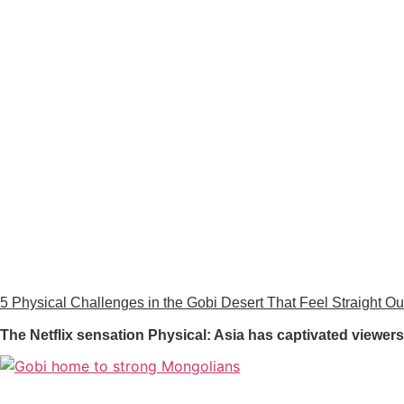
5 Physical Challenges in the Gobi Desert That Feel Straight Out
The Netflix sensation Physical: Asia has captivated viewe