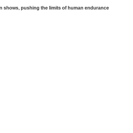
tion shows, pushing the limits of human endurance