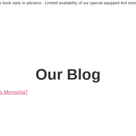
 book early in advance - Limited availability of our special equipped 4x4 rent
Our Blog