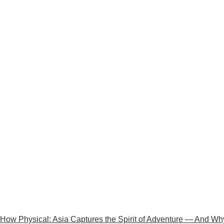
How Physical: Asia Captures the Spirit of Adventure — And Why