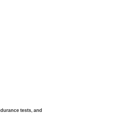
ndurance tests, and