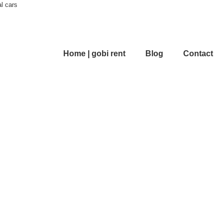
al cars
Home | gobi rent
Blog
Contact